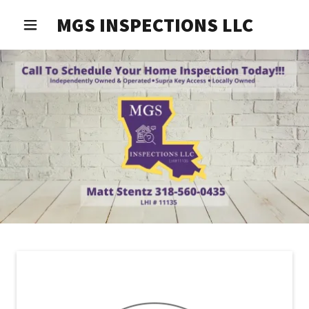
MGS INSPECTIONS LLC