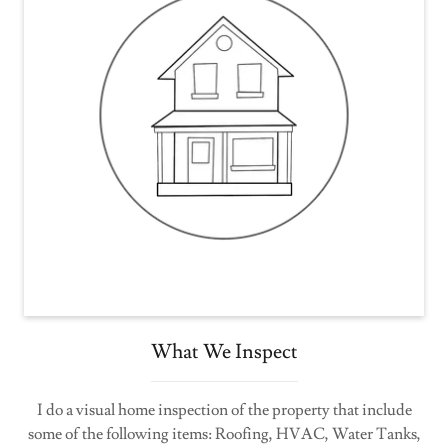
What We Inspect
I do a visual home inspection of the property that include
some of the following items: Roofing, HVAC, Water Tanks,