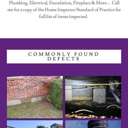
Plumbing, Electrical, Foundation, Fireplace & More... Call
me for a copy of the Home Inspector Standard of Practice for
full list of items inspected.
COMMONLY FOUND
DEFECTS