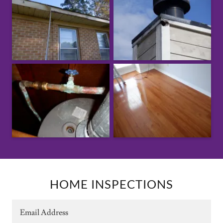
HOME INSPECTIONS
Email Address