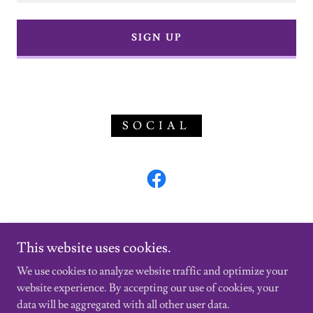
SIGN UP
SOCIAL
This website uses cookies.
We use cookies to analyze website traffic and optimize your
website experience. By accepting our use of cookies, your
Copyright © 2024 MGS INSPECTIONS LLC - All Rights
data will be aggregated with all other user data.
Reserved.